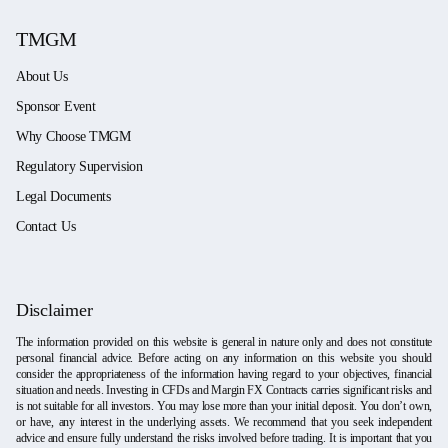
TMGM
About Us
Sponsor Event
Why Choose TMGM
Regulatory Supervision
Legal Documents
Contact Us
Disclaimer
The information provided on this website is general in nature only and does not constitute
personal financial advice. Before acting on any information on this website you should
consider the appropriateness of the information having regard to your objectives, financial
situation and needs. Investing in CFDs and Margin FX Contracts carries significant risks and
is not suitable for all investors. You may lose more than your initial deposit. You don’t own,
or have, any interest in the underlying assets. We recommend that you seek independent
advice and ensure fully understand the risks involved before trading. It is important that you