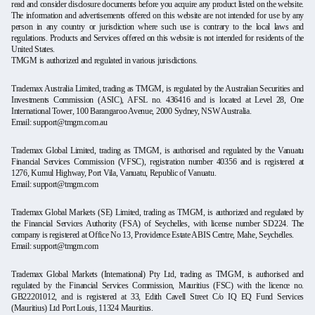
read and consider disclosure documents before you acquire any product listed on the website.
The information and advertisements offered on this website are not intended for use by any
person in any country or jurisdiction where such use is contrary to the local laws and
regulations. Products and Services offered on this website is not intended for residents of the
United States.
TMGM is authorized and regulated in various jurisdictions.
Trademax Australia Limited, trading as TMGM, is regulated by the Australian Securities and
Investments Commission (ASIC), AFSL no. 436416 and is located at Level 28, One
International Tower, 100 Barangaroo Avenue, 2000 Sydney, NSW Australia.
Email: support@tmgm.com.au
Trademax Global Limited, trading as TMGM, is authorised and regulated by the Vanuatu
Financial Services Commission (VFSC), registration number 40356 and is registered at
1276, Kumul Highway, Port Vila, Vanuatu, Republic of Vanuatu.
Email: support@tmgm.com
Trademax Global Markets (SE) Limited, trading as TMGM, is authorized and regulated by
the Financial Services Authority (FSA) of Seychelles, with license number SD224. The
company is registered at Office No 13, Providence Estate ABIS Centre, Mahe, Seychelles.
Email: support@tmgm.com
Trademax Global Markets (International) Pty Ltd, trading as TMGM, is authorised and
regulated by the Financial Services Commission, Mauritius (FSC) with the licence no.
GB22201012, and is registered at 33, Edith Cavell Street C/o IQ EQ Fund Services
(Mauritius) Ltd Port Louis, 11324 Mauritius.