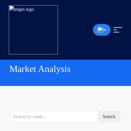
Market Analysis
Search