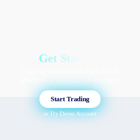
Get Started!
Sign up and access the Global
Markets in less than 3 minutes!
Start Trading
or
Try Demo Account