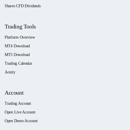
Shares CFD Dividends
Trading Tools
Platform Overview
MT4 Download
MT5 Download
Trading Calendar
Acuity
Account
Trading Account
Open Live Account
Open Demo Account