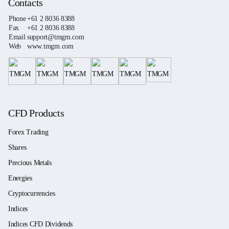
Contacts
Phone
+61 2 8036 8388
Fax
+61 2 8036 8388
Email
support@tmgm.com
Web
www.tmgm.com
CFD Products
Forex Trading
Shares
Precious Metals
Energies
Cryptocurrencies
Indices
Indices CFD Dividends