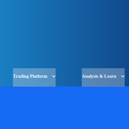
Trading Platform
Analysis & Learn