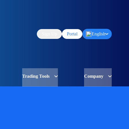
Sign Up
Portal
English
Trading Tools
Company