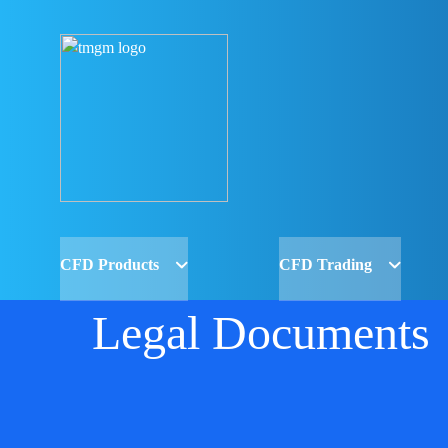
CFD Products
CFD Trading
Legal Documents