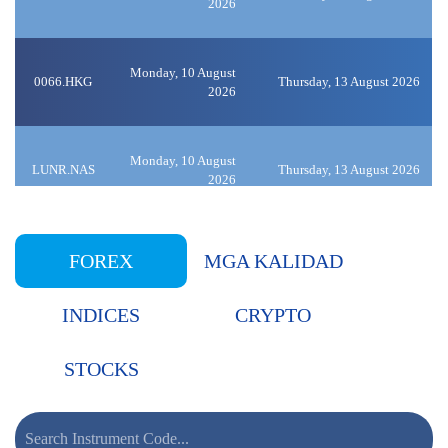
2026
Monday, 10 August
0066.HKG
Thursday, 13 August 2026
2026
Monday, 10 August
LUNR.NAS
Thursday, 13 August 2026
2026
Monday, 10 August
0014.HKG
FOREX
MGA KALIDAD
Thursday, 13 August 2026
2026
INDICES
CRYPTO
Monday, 10 August
9618.HKG
Thursday, 13 August 2026
2026
STOCKS
Monday, 10 August
0981.HKG
Thursday, 13 August 2026
2026