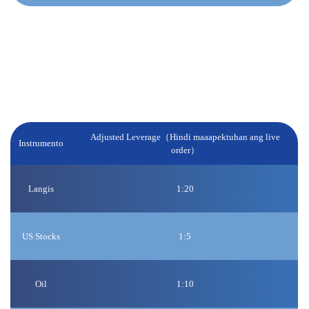
Weekend at Public Holiday:
Babawasan namin ang leverage para sa ilang partikular na
produkto 1 oras bago magsara ang market tuwing weekend /
holidays, at sa muling pagbubukas ng market, ibabalik ang
orihinal na leverage.
Adjusted Leverage（Hindi maaapektuhan ang live
Instrumento
order）
Langis
1:20
US Stocks
1:5
Oil
1:10