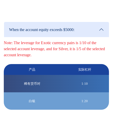
be made to the high leverage Edge/Classic accounts based on the
following circumstances:
When the account equity exceeds $5000:
Note: The leverage for Exotic currency pairs is 1/10 of the
selected account leverage, and for Silver, it is 1/5 of the selected
account leverage.
产品
实际杠杆
稀有货币对
1:10
白银
1:20