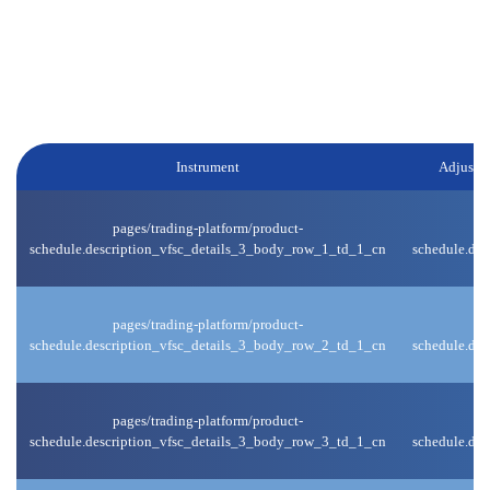
Weekend and Public Holiday:
We will reduce the leverage for certain products 1 hour before the
market closes on weekends / holidays, and upon market
reopening, the original leverage will be reinstated.
Instrument
Adjuste
pages/trading-platform/product-
schedule.description_vfsc_details_3_body_row_1_td_1_cn
schedule.de
pages/trading-platform/product-
schedule.description_vfsc_details_3_body_row_2_td_1_cn
schedule.de
pages/trading-platform/product-
schedule.description_vfsc_details_3_body_row_3_td_1_cn
schedule.de