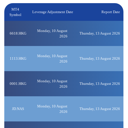
MT4
Leverage Adjustment Date
Report Date
Symbol
Monday, 10 August
6618.HKG
Thursday, 13 August 2026
2026
Monday, 10 August
1113.HKG
Thursday, 13 August 2026
2026
Monday, 10 August
0001.HKG
Thursday, 13 August 2026
2026
Monday, 10 August
JD.NAS
Thursday, 13 August 2026
2026