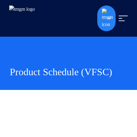
Product Schedule (VFSC)
Product Schedule (VFSC)
To enhance our clients' trading experience, we have expanded our
pool of Liquidity Providers for cryptocurrency offerings. As a